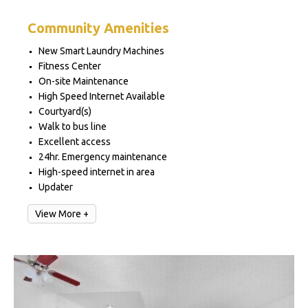
Community Amenities
New Smart Laundry Machines
Fitness Center
On-site Maintenance
High Speed Internet Available
Courtyard(s)
Walk to bus line
Excellent access
24hr. Emergency maintenance
High-speed internet in area
Updater
View More +