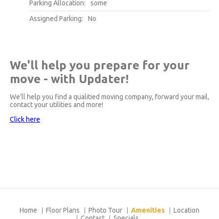
Parking Allocation:
some
Assigned Parking:
No
We'll help you prepare for your
move - with Updater!
We'll help you find a qualitied moving company, forward your mail,
contact your utilities and more!
Click here
Home
Floor Plans
Photo Tour
Amenities
Location
Contact
Specials