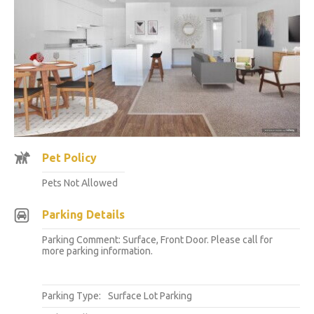
Pet Policy
Pets Not Allowed
Parking Details
Parking Comment: Surface, Front Door. Please call for
more parking information.
Parking Type:
Surface Lot Parking