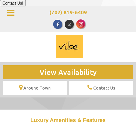
Contact Us!
(702) 819-6409
View Availability
Around Town
Contact Us
Luxury Amenities & Features