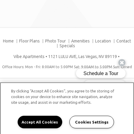
Home
Floor Plans
Photo Tour
Amenities
Location
Contact
Specials
Vibe Apartments
•
1121 LULU AVE, Las Vegas, NV 89119
•
Office Hours: Mon - Fri: 8:00AM to 5:00PM Sat: 9:00AM to 5:00PM Sun: Closed
Copyright © 2026. Vibe Apartments. All rights reserved.
By clicking “Accept All Cookies”, you agree to the storing of
Sitemap
cookies on your device to enhance site navigation, analyze
site usage, and assist in our marketing efforts.
Accept All Cookies
Cookies Settings
tag: