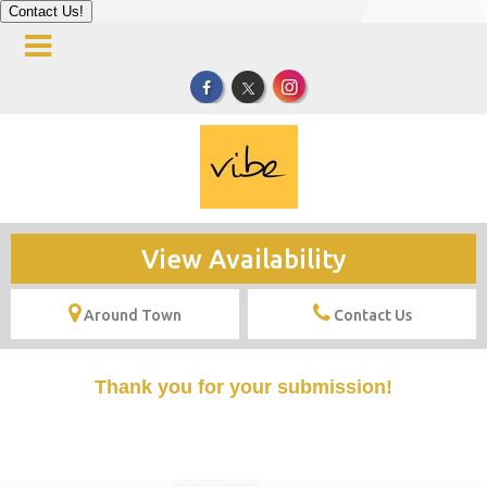
Contact Us!
View Availability
Around Town
Contact Us
Thank you for your submission!